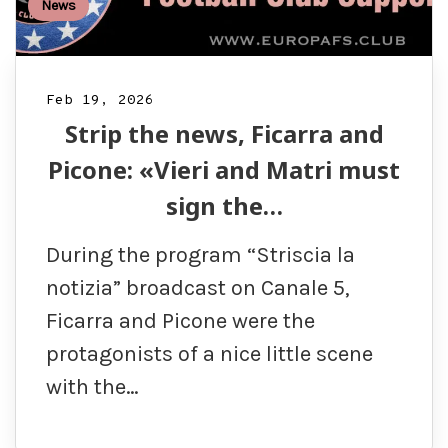
News
Feb 19, 2026
Strip the news, Ficarra and
Picone: «Vieri and Matri must
sign the…
During the program “Striscia la
notizia” broadcast on Canale 5,
Ficarra and Picone were the
protagonists of a nice little scene
with the…