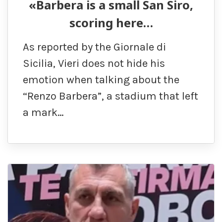
«Barbera is a small San Siro,
scoring here…
As reported by the Giornale di
Sicilia, Vieri does not hide his
emotion when talking about the
“Renzo Barbera”, a stadium that left
a mark…