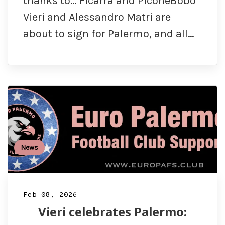
thanks to… Ficarra and PiconeBobo
Vieri and Alessandro Matri are
about to sign for Palermo, and all…
News
Feb 08, 2026
Vieri celebrates Palermo: