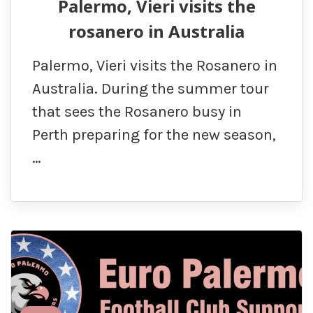
Palermo, Vieri visits the
rosanero in Australia
Palermo, Vieri visits the Rosanero in
Australia. During the summer tour
that sees the Rosanero busy in
Perth preparing for the new season,
…