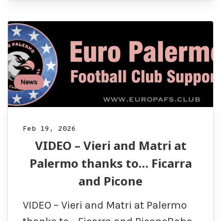
News
Feb 19, 2026
VIDEO – Vieri and Matri at
Palermo thanks to… Ficarra
and Picone
VIDEO – Vieri and Matri at Palermo