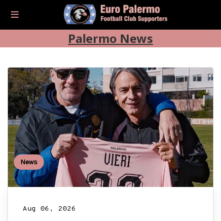
Palermo News
News
Aug 06, 2026