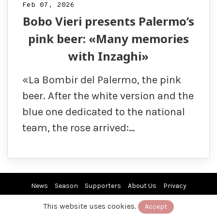
Feb 07, 2026
Bobo Vieri presents Palermo’s
pink beer: «Many memories
with Inzaghi»
«La Bombir del Palermo, the pink
beer. After the white version and the
blue one dedicated to the national
team, the rose arrived:…
News
Season
Supporters
About Us
Privacy
This website uses cookies.
Accept
© 2019/26 by EuroPAfs. All rights reserved.