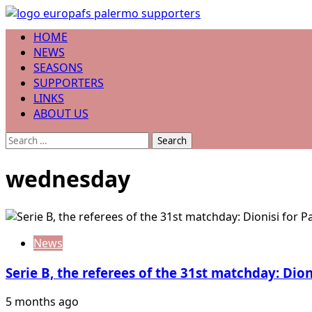
Skip
to
Primary
HOME
content
Menu
NEWS
SEASONS
SUPPORTERS
LINKS
ABOUT US
Search
for:
wednesday
News
Serie B, the referees of the 31st matchday: Dio
5 months ago