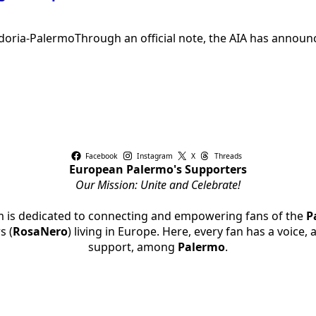
ia-PalermoThrough an official note, the AIA has announced
Facebook
Instagram
X
Threads
European Palermo's Supporters
Our Mission: Unite and Celebrate!
rm is dedicated to connecting and empowering fans of the
P
s (
RosaNero
) living in Europe. Here, every fan has a voice,
support, among
Palermo
.