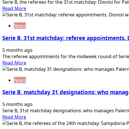
Serie B, the referees for the 31st matchday: Dionisi for Pa
Read
Read More
more
about
News
Serie
B,
Serie B, 31st matchday: referee appointments. D
the
referees
5 months ago
of
The referee appointments for the midweek round of Serie 
the
Read
Read More
31st
more
matchday:
about
Dionisi
News
Serie
for
B,
Palermo-
Serie B, matchday 31 designations: who manag
31st
Juve…
matchday:
5 months ago
referee
Serie B, 31st matchday designations: who manages Palermo
appointments.
Read
Read More
Dionisi
more
will