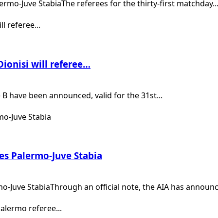
lermo-Juve StabiaThe referees for the thirty-first matchday..
ionisi will referee…
B have been announced, valid for the 31st...
es Palermo-Juve Stabia
-Juve StabiaThrough an official note, the AIA has announce