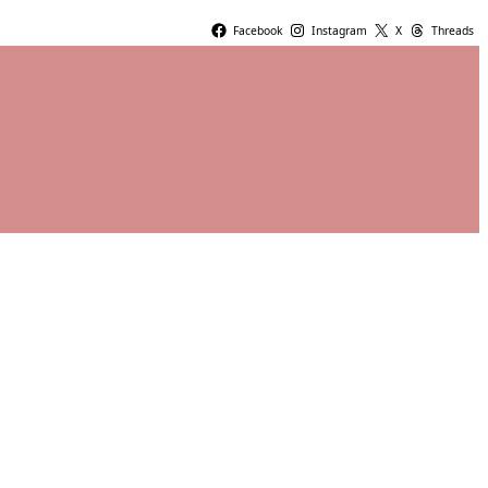
Facebook
Instagram
X
Threads