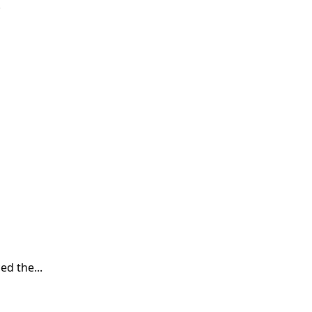
.
d the...