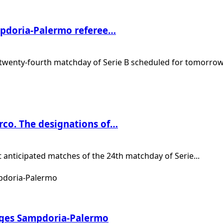
ampdoria-Palermo referee…
twenty-fourth matchday of Serie B scheduled for tomorrow.
rco. The designations of…
anticipated matches of the 24th matchday of Serie...
ages Sampdoria-Palermo