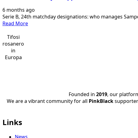
Palermo
6 months ago
entrusted
Serie B, 24th matchday designations: who manages Sampdor
to
Read
Read More
Di
more
Marco.
about
Tifosi
The
Serie
rosanero
designations
B,
in
of…
matchday
Europa
24
appointments:
who
manages
Sampdoria-
Founded in
2019
, our platfo
Palermo
We are a vibrant community for all
PinkBlack
supporter
Links
News