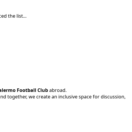
 the list...
alermo Football Club
abroad.
 and together, we create an inclusive space for discussion,