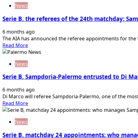
about
referee…
News
Serie
B,
Serie B, the referees of the 24th matchday: S
matchday
31
6 months ago
designations:
The AIA has announced the referee appointments for the 
who
Read
Read More
manages
more
Palermo-
about
Juve
News
Serie
Stabia
B,
Serie B, Sampdoria-Palermo entrusted to Di Ma
the
referees
6 months ago
of
Di Marco will referee Sampdoria-Palermo, one of the most 
the
Read
Read More
24th
more
matchday:
about
Sampdoria-
News
Serie
Palermo
B,
referee…
Serie B, matchday 24 appointments: who man
Sampdoria-