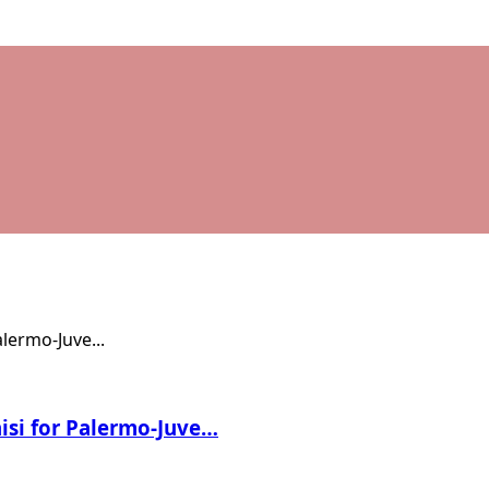
nisi for Palermo-Juve…