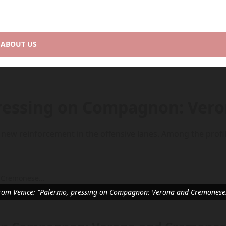
ABOUT US
pressing on Compagnon: Ve
 new reinforcement in the offensive lanes. Among the profil
rom Venice: “Palermo, pressing on Compagnon: Verona and Cremonese.