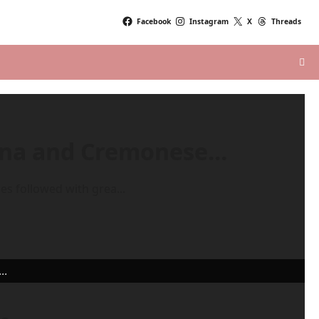
Facebook
Instagram
X
Threads
rona and Cremonese…
es followed with grea...
..