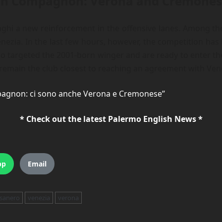
g on Compagnon: Verona and Cremone
ghi a new reinforcement in the offensive lanes. Among the 
ezia. In the last few hours, however, the competition ha
targeted the 2001-born winger and are ready to enter the r
emain the club closest to reaching an agreement with Venez
pagnon: ci sono anche Verona e Cremonese”
* Check out the latest Palermo English News *
pp
Email
sanero
venezia
verona