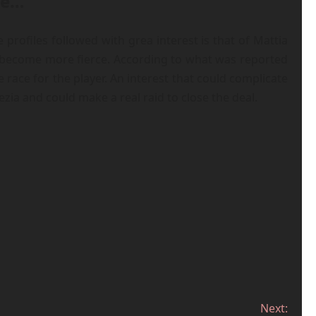
se…
profiles followed with grea interest is that of Mattia
s become more fierce. According to what was reported
ace for the player. An interest that could complicate
ia and could make a real raid to close the deal.
Next: