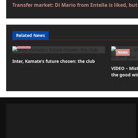
Transfer market: Di Mario from Entella is liked, b
o
s
t
Related News
n
News
a
News
Inter, Kamate’s future chosen: the club
v
VIDEO – Mist
7 hours ago
i
the good wi
12 hours a
g
a
t
i
Tifosi
o
rosanero