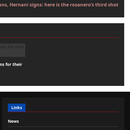
ns, Hernani signs: here is the rosanero’s third shot
ns for their
Links
News