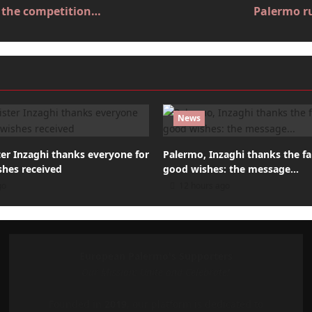
ut the competition…
Palermo ru
News
er Inzaghi thanks everyone for
Palermo, Inzaghi thanks the fa
shes received
good wishes: the message…
go
12 hours ago
European Palermo's Supporters
Our Mission: Unite and Celebrate!
Founded in
2019
, our platform is dedicated to