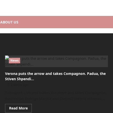
ABOUT US
News
Verona puts the arrow and takes Compagnon. Padua, the
Stiven Shpendi…
2 weeks ago
Tuttosport – Verona makes the move and takes Compagnon.
Avellino on Rodrigo Marina and OunasIl Verona achieves...
Read
Read More
more