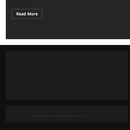
Among...
Read
Read More
more
about
Palermo
transfer
market,
interest
in
Compagnon:
contacts
with
Venezia
Tifosi
rosanero
in
Europa
Facebook
Instagram
X
Threads