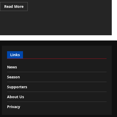
Read
Read More
more
about
Venice,
golden
transfer:
Doumbia
goes
to
Sporting
for
23
million
Links
News
Season
Supporters
About Us
Privacy