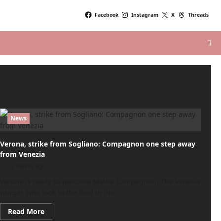
Facebook
Instagram
X
Threads
News
Verona, strike from Sogliano: Compagnon one step away
from Venezia
2 weeks ago
Verona is ready to welcome Mattia Compagnon. The Venezia
winger, who took to the field in the...
Read
Read More
more