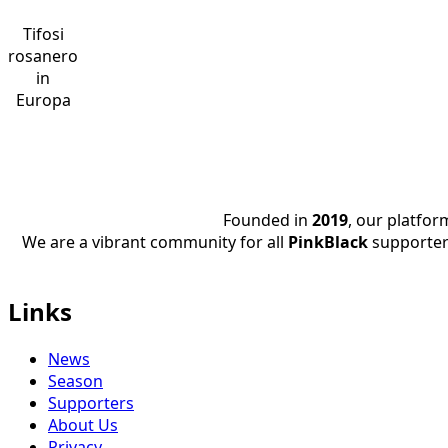
Tifosi
rosanero
in
Europa
Founded in
2019
, our platfo
We are a vibrant community for all
PinkBlack
supporter
Links
News
Season
Supporters
About Us
Privacy