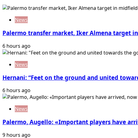
News
Palermo transfer market, Iker Almena target in 
6 hours ago
News
Hernani: “Feet on the ground and united towar
6 hours ago
News
Palermo, Augello: «Important players have ar
9 hours ago