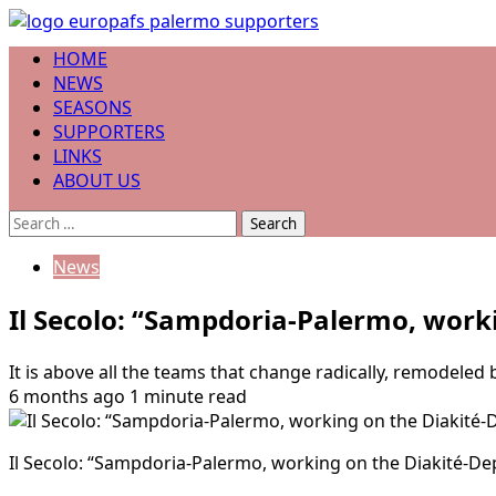
Skip
to
Primary
HOME
content
Menu
NEWS
SEASONS
SUPPORTERS
LINKS
ABOUT US
Search
for:
News
Il Secolo: “Sampdoria-Palermo, work
It is above all the teams that change radically, remodeled 
6 months ago
1 minute read
Il Secolo: “Sampdoria-Palermo, working on the Diakité-Depa