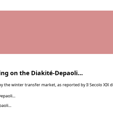
ing on the Diakité-Depaoli…
by the winter transfer market, as reported by Il Secolo XIX d
oli...