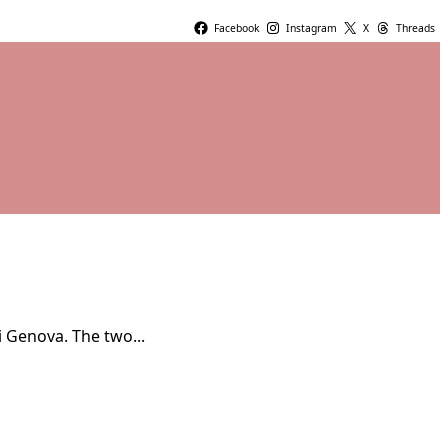
Facebook
Instagram
X
Threads
i Genova. The two...