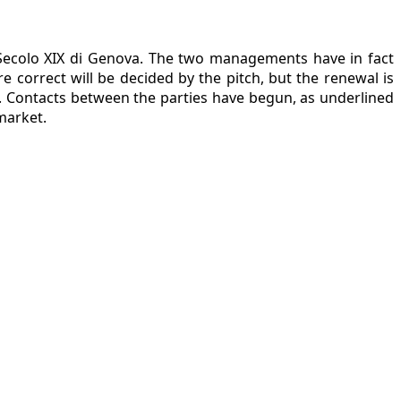
l Secolo XIX di Genova. The two managements have in fact
 correct will be decided by the pitch, but the renewal is
ts. Contacts between the parties have begun, as underlined
market.