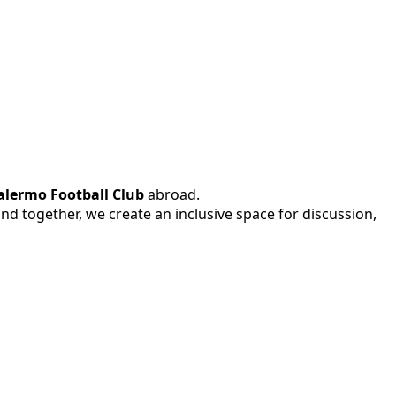
alermo Football Club
abroad.
 and together, we create an inclusive space for discussion,