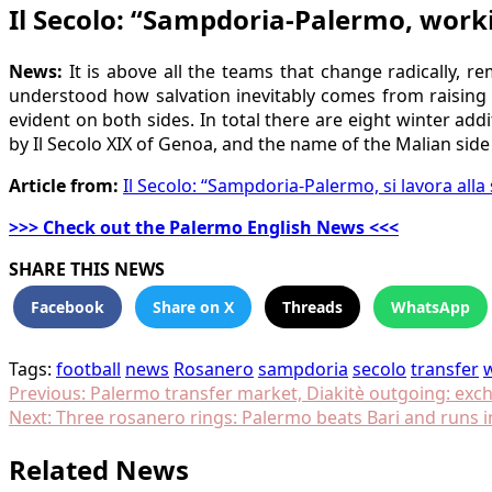
Il Secolo: “Sampdoria-Palermo, work
News:
It is above all the teams that change radically, 
understood how salvation inevitably comes from raising t
evident on both sides. In total there are eight winter ad
by Il Secolo XIX of Genoa, and the name of the Malian side
Article from:
Il Secolo: “Sampdoria-Palermo, si lavora all
>>> Check out the Palermo English News <<<
SHARE THIS NEWS
Facebook
Share on X
Threads
WhatsApp
Tags:
football
news
Rosanero
sampdoria
secolo
transfer
Post
Previous:
Palermo transfer market, Diakitè outgoing: exc
Next:
Three rosanero rings: Palermo beats Bari and runs i
navigation
Related News