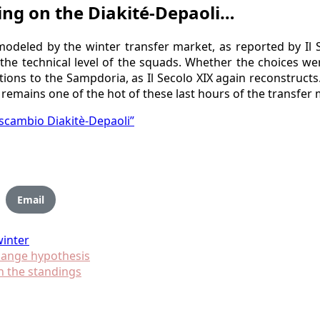
ing on the Diakité-Depaoli…
remodeled by the winter transfer market, as reported by I
he technical level of the squads. Whether the choices were
ditions to the Sampdoria, as Il Secolo XIX again reconstruc
 remains one of the hot of these last hours of the transfer 
a scambio Diakitè-Depaoli”
Email
winter
hange hypothesis
n the standings