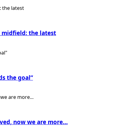
midfield: the latest
ds the goal”
rived, now we are more…