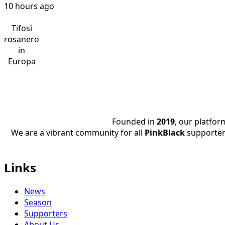
10 hours ago
Tifosi
rosanero
in
Europa
Founded in
2019
, our platfo
We are a vibrant community for all
PinkBlack
supporter
Links
News
Season
Supporters
About Us