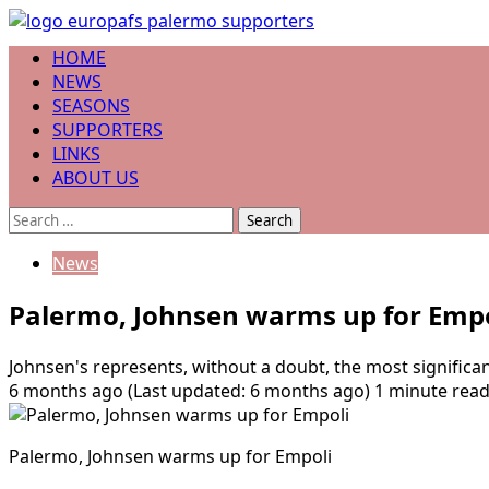
Skip
to
Primary
HOME
content
Menu
NEWS
SEASONS
SUPPORTERS
LINKS
ABOUT US
Search
for:
News
Palermo, Johnsen warms up for Empo
Johnsen's represents, without a doubt, the most significa
6 months ago (Last updated: 6 months ago)
1 minute rea
Palermo, Johnsen warms up for Empoli