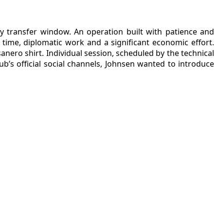
ry transfer window. An operation built with patience and
ime, diplomatic work and a significant economic effort.
anero shirt. Individual session, scheduled by the technical
b’s official social channels, Johnsen wanted to introduce