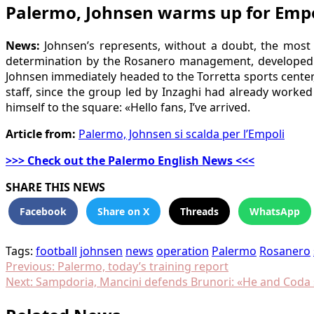
Palermo, Johnsen warms up for Empo
News:
Johnsen’s represents, without a doubt, the most 
determination by the Rosanero management, developed th
Johnsen immediately headed to the Torretta sports center, 
staff, since the group led by Inzaghi had already worked
himself to the square: «Hello fans, I’ve arrived.
Article from:
Palermo, Johnsen si scalda per l’Empoli
>>> Check out the Palermo English News <<<
SHARE THIS NEWS
Facebook
Share on X
Threads
WhatsApp
Tags:
football
johnsen
news
operation
Palermo
Rosanero
Post
Previous:
Palermo, today’s training report
Next:
Sampdoria, Mancini defends Brunori: «He and Coda 
navigation