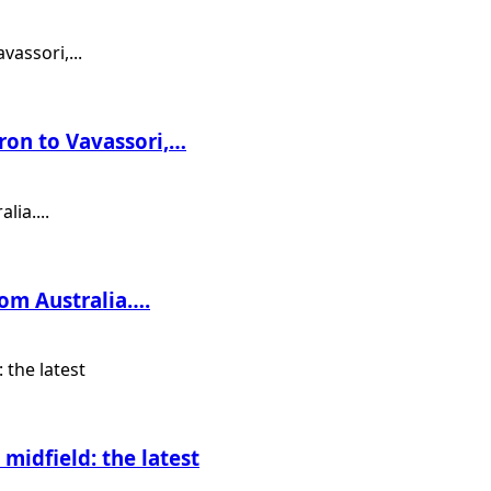
ron to Vavassori,…
rom Australia….
midfield: the latest