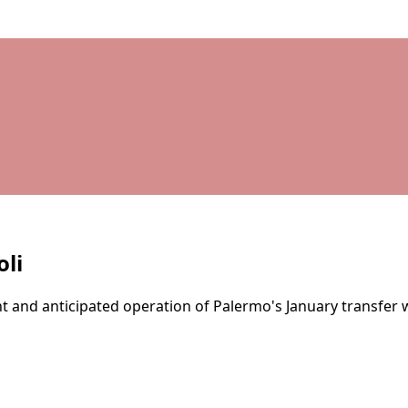
li
nt and anticipated operation of Palermo's January transfer 
d