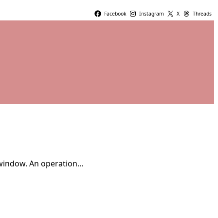
Facebook
Instagram
X
Threads
window. An operation...