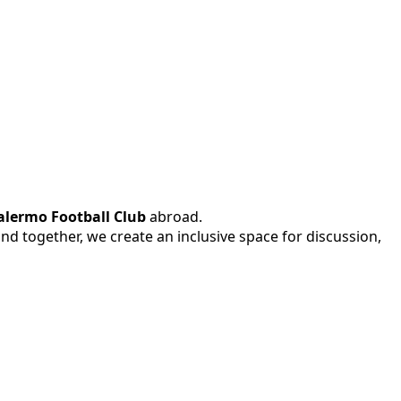
alermo Football Club
abroad.
 and together, we create an inclusive space for discussion,