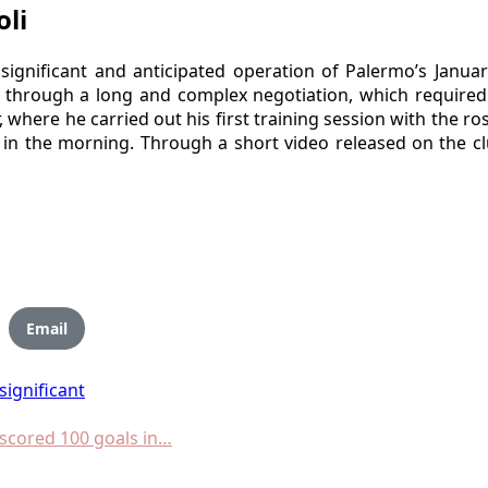
li
significant and anticipated operation of Palermo’s Janua
rough a long and complex negotiation, which required t
where he carried out his first training session with the ros
 in the morning. Through a short video released on the clu
Email
significant
scored 100 goals in…