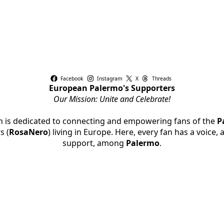
Facebook
Instagram
X
Threads
European Palermo's Supporters
Our Mission: Unite and Celebrate!
rm is dedicated to connecting and empowering fans of the
P
s (
RosaNero
) living in Europe. Here, every fan has a voice,
support, among
Palermo
.