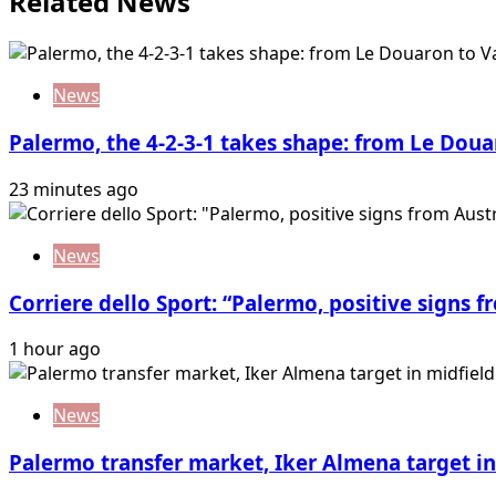
Related News
News
Palermo, the 4-2-3-1 takes shape: from Le Doua
23 minutes ago
News
Corriere dello Sport: “Palermo, positive signs f
1 hour ago
News
Palermo transfer market, Iker Almena target in 