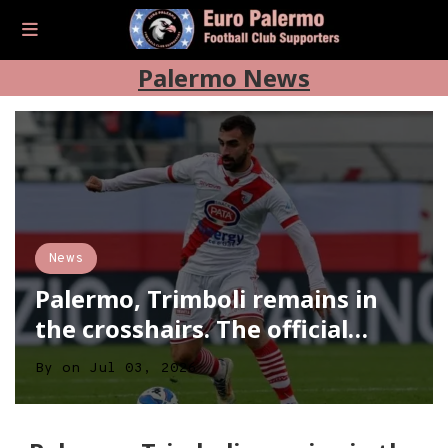
Palermo News
News
Palermo, Trimboli remains in
the crosshairs. The official…
By
on
Jul 03, 2026