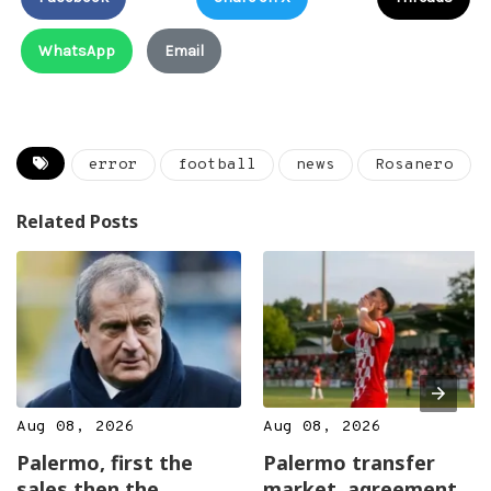
WhatsApp
Email
error
football
news
Rosanero
Related Posts
Aug 08, 2026
Aug 08, 2026
Palermo, first the
Palermo transfer
sales then the
market, agreement