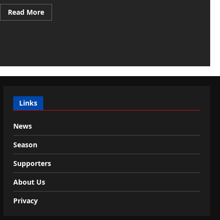
Read
Read More
more
about
Pedullà:
“Romano,
medical
visits
underway
with
Cagliari:
then
the…
Links
News
Season
Supporters
About Us
Privacy