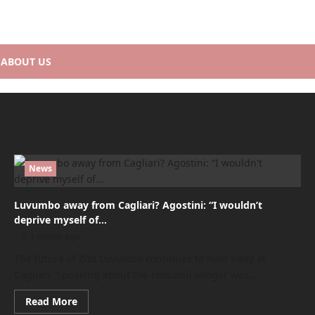
ABOUT US
News
Luvumbo away from Cagliari? Agostini: “I wouldn’t
deprive myself of…
1 month ago
The future of Zito Luvumbo continues to hold sway at
Cagliari. Speaking about the rossoblù winger was...
Read
Read More
more