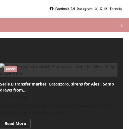
Facebook
Instagram
X
Threads
News
Serie B transfer market: Catanzaro, sirens for Alesi. Samp
draws from…
1 month ago
After the sale of Liberali to Como, the Calabrian club begins
to register more and more suitors...
Read
Read More
more