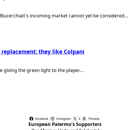
e Blucerchiati's incoming market cannot yet be considered...
 replacement: they like Colpani
giving the green light to the player....
Facebook
Instagram
X
Threads
European Palermo's Supporters