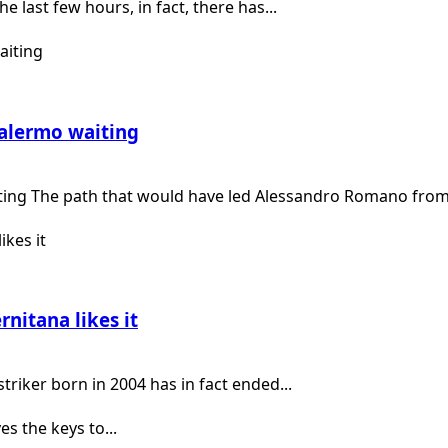
e last few hours, in fact, there has...
Palermo waiting
ting The path that would have led Alessandro Romano from.
rnitana likes it
riker born in 2004 has in fact ended...