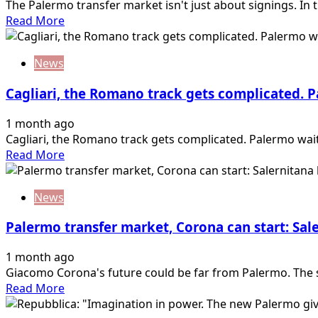
The Palermo transfer market isn't just about signings. In th
Read
Read More
more
about
News
TMW
–
Cagliari, the Romano track gets complicated. 
“Ranocchia
in
1 month ago
the
Cagliari, the Romano track gets complicated. Palermo wai
sights
Read
Read More
of
more
AZ
about
Alkmaar:
News
Cagliari,
Palermo
the
makes
Palermo transfer market, Corona can start: Sale
Romano
a
track
wall”
1 month ago
gets
Giacomo Corona's future could be far from Palermo. The st
complicated.
Read
Read More
Palermo
more
waiting