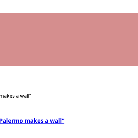
 Palermo makes a wall”