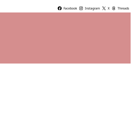
Facebook
Instagram
X
Threads