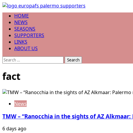
Skip
to
Primary
HOME
content
Menu
NEWS
SEASONS
SUPPORTERS
LINKS
ABOUT US
Search
for:
fact
News
TMW – “Ranocchia in the sights of AZ Alkmaar:
6 days ago