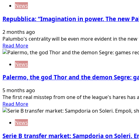
about
News
Palermo
transfer
Repubblica: “Imagination in power. The new Pa
market,
Corona
2 months ago
can
Palumbo's centrality will be even more evident in the new t
start:
Read
Read More
Salernitana
more
likes
about
it
News
Repubblica:
“Imagination
Palermo, the god Thor and the demon Segre: 
in
power.
5 months ago
The
The first real misstep from one of the league's hares has a
new
Read
Read More
Palermo
more
gives
about
the
News
Palermo,
keys
the
to…
Serie B transfer market: Sampdoria on Soleri. 
god