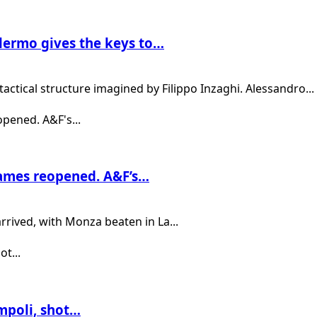
lermo gives the keys to…
actical structure imagined by Filippo Inzaghi. Alessandro...
games reopened. A&F’s…
rrived, with Monza beaten in La...
Empoli, shot…