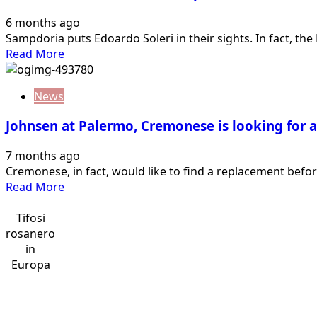
Thor
6 months ago
and
Sampdoria puts Edoardo Soleri in their sights. In fact, th
the
Read
Read More
demon
more
Segre:
about
games
News
Serie
reopened.
B
A&F’s…
Johnsen at Palermo, Cremonese is looking for a
transfer
market:
7 months ago
Sampdoria
Cremonese, in fact, would like to find a replacement before 
on
Read
Read More
Soleri.
more
Empoli,
about
Tifosi
shot…
Johnsen
rosanero
at
in
Palermo,
Europa
Cremonese
is
looking