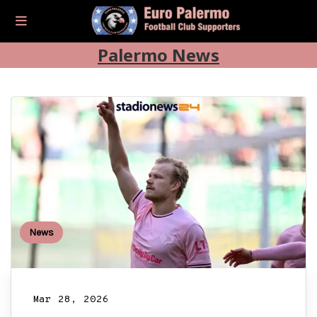
Palermo News
News
Mar 28, 2026