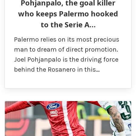
Pohjanpalo, the goal killer
who keeps Palermo hooked
to the Serie A…
Palermo relies on its most precious
man to dream of direct promotion.
Joel Pohjanpalo is the driving force
behind the Rosanero in this…