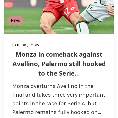
News
Feb 08, 2026
Monza in comeback against
Avellino, Palermo still hooked
to the Serie…
Monza overturns Avellino in the
final and takes three very important
points in the race for Serie A, but
Palermo remains fully hooked on…