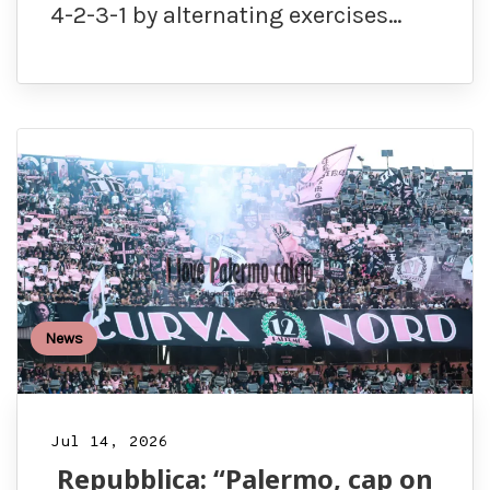
4-2-3-1 by alternating exercises…
News
Jul 14, 2026
Repubblica: “Palermo, cap on