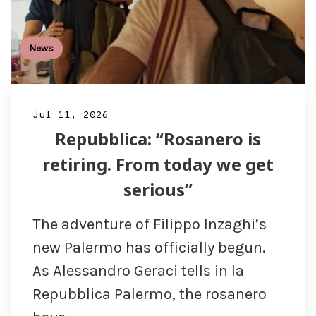
News
Jul 11, 2026
Repubblica: “Rosanero is
retiring. From today we get
serious”
The adventure of Filippo Inzaghi’s
new Palermo has officially begun.
As Alessandro Geraci tells in la
Repubblica Palermo, the rosanero