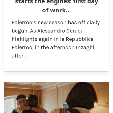
starts the engines: first day
of work…
Palermo’s new season has officially
begun. As Alessandro Geraci
highlights again in la Repubblica
Palermo, in the afternoon Inzaghi,
after…