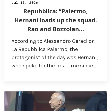
Jul 17, 2026
Repubblica: “Palermo,
Hernani loads up the squad.
Rao and Bozzolan…
According to Alessandro Geraci on
La Repubblica Palermo, the
protagonist of the day was Hernani,
who spoke for the first time since…