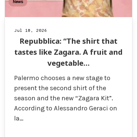
News
Jul 18, 2026
Repubblica: “The shirt that
tastes like Zagara. A fruit and
vegetable…
Palermo chooses a new stage to
present the second shirt of the
season and the new “Zagara Kit”.
According to Alessandro Geraci on
la…