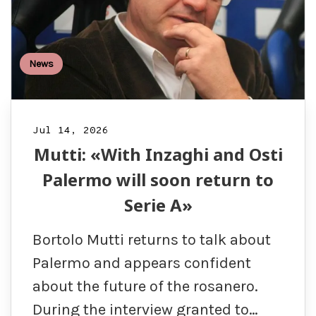
News
Jul 14, 2026
Mutti: «With Inzaghi and Osti
Palermo will soon return to
Serie A»
Bortolo Mutti returns to talk about
Palermo and appears confident
about the future of the rosanero.
During the interview granted to…