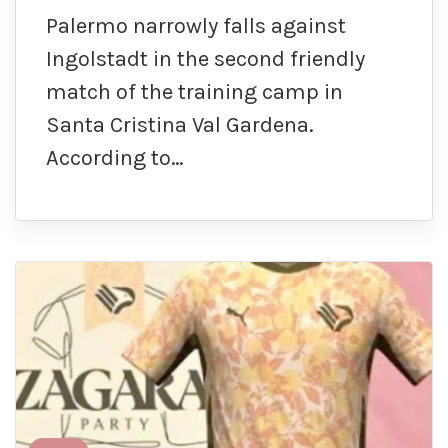
Palermo narrowly falls against
Ingolstadt in the second friendly
match of the training camp in
Santa Cristina Val Gardena.
According to…