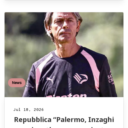
News
Jul 18, 2026
Repubblica “Palermo, Inzaghi