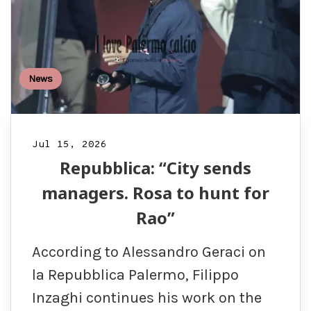
News
Jul 15, 2026
Repubblica: “City sends
managers. Rosa to hunt for
Rao”
According to Alessandro Geraci on
la Repubblica Palermo, Filippo
Inzaghi continues his work on the