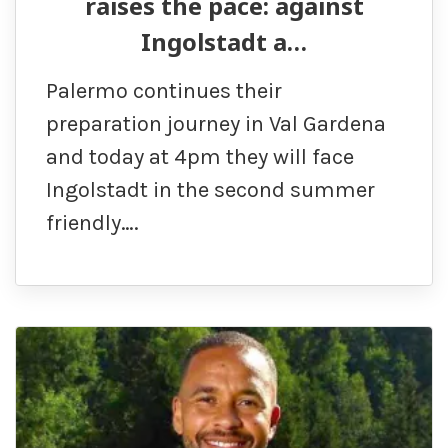
raises the pace: against
Ingolstadt a…
Palermo continues their
preparation journey in Val Gardena
and today at 4pm they will face
Ingolstadt in the second summer
friendly….