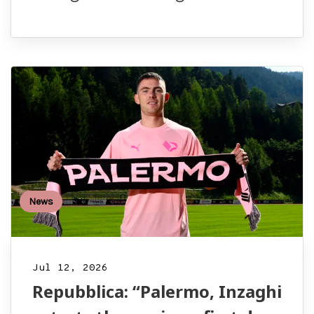
News
Jul 12, 2026
Repubblica: “Palermo, Inzaghi