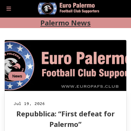
Palermo News
News
Jul 19, 2026
Repubblica: “First defeat for
Palermo”