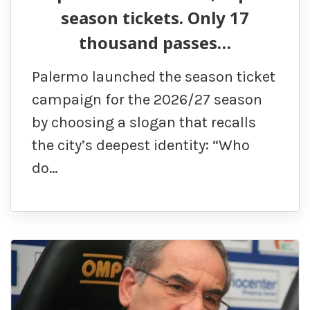
season tickets. Only 17
thousand passes…
Palermo launched the season ticket
campaign for the 2026/27 season
by choosing a slogan that recalls
the city’s deepest identity: “Who
do…