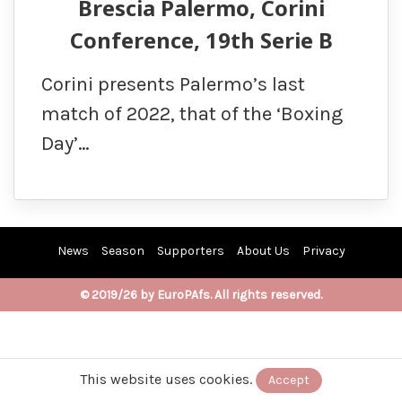
Brescia Palermo, Corini
Conference, 19th Serie B
Corini presents Palermo’s last
match of 2022, that of the ‘Boxing
Day’…
News
Season
Supporters
About Us
Privacy
© 2019/26 by EuroPAfs. All rights reserved.
This website uses cookies.
Accept