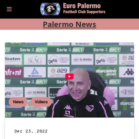
Palermo News
News
Videos
Dec 23, 2022