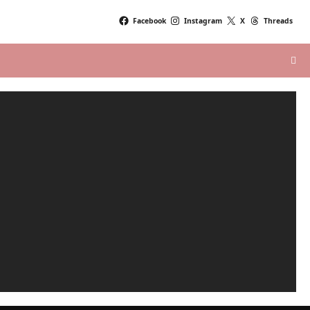
Facebook
Instagram
X
Threads