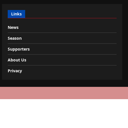
Links
News
Season
Supporters
About Us
Privacy