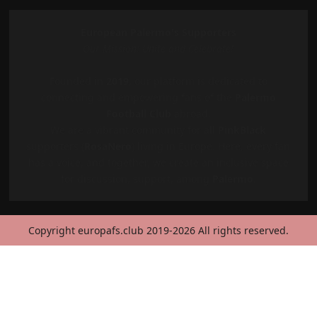
European Palermo's Supporters
Our Mission: Unite and Celebrate!
Founded in
2019
, our platform is dedicated to
connecting and empowering fans of the
Palermo
Football Club
abroad.
We are a vibrant community for all
PinkBlack
supporters (
RosaNero
) living in Europe. Here, every fan
has a voice, and together, we create an inclusive space
for discussion, support, among
Palermo
.
Copyright europafs.club 2019-2026 All rights reserved.