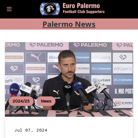
Palermo News
2024/25
News
Jul 07, 2024