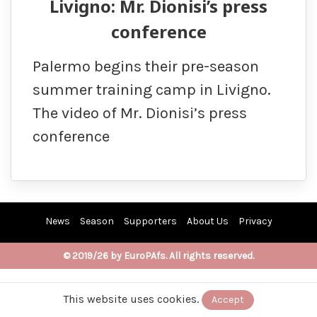
Livigno: Mr. Dionisi’s press
conference
Palermo begins their pre-season
summer training camp in Livigno.
The video of Mr. Dionisi’s press
conference
News
Season
Supporters
About Us
Privacy
© 2019/26 by EuroPAfs. All rights reserved.
This website uses cookies.
Accept