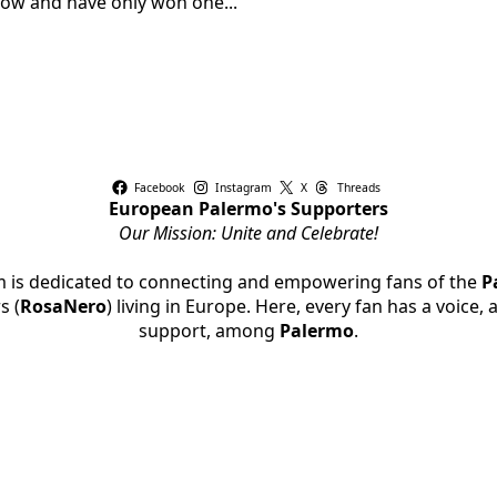
row and have only won one...
Facebook
Instagram
X
Threads
European Palermo's Supporters
Our Mission: Unite and Celebrate!
rm is dedicated to connecting and empowering fans of the
P
s (
RosaNero
) living in Europe. Here, every fan has a voice,
support, among
Palermo
.