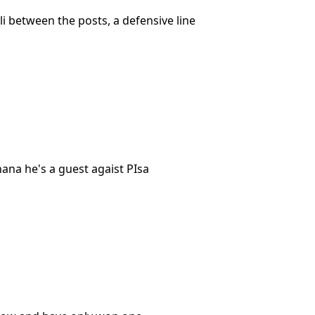
lli between the posts, a defensive line
ana he's a guest agaist PIsa