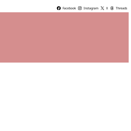
Facebook
Instagram
X
Threads