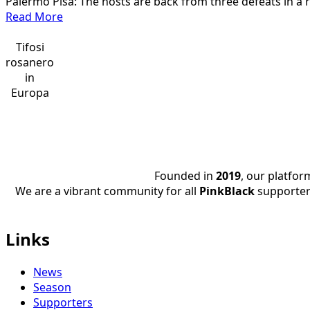
Palermo Pisa: The hosts are back from three defeats in a 
B
Read
Read More
22/23
more
about
Tifosi
Palermo
rosanero
Pisa,
in
Highlights
Europa
9th
Serie
BKT
22/23
Founded in
2019
, our platfo
We are a vibrant community for all
PinkBlack
supporter
Links
News
Season
Supporters