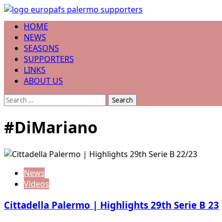
Skip
to
Primary
HOME
content
Menu
NEWS
SEASONS
SUPPORTERS
LINKS
ABOUT US
Search
for:
#DiMariano
News
Videos
Cittadella Palermo | Highlights 29th Serie B 23