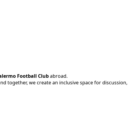
alermo Football Club
abroad.
 and together, we create an inclusive space for discussion,