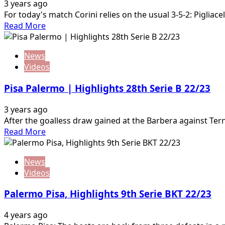
3 years ago
For today's match Corini relies on the usual 3-5-2: Pigliace
Read
Read More
more
about
News
Cittadella
Videos
Palermo
|
Pisa Palermo | Highlights 28th Serie B 22/23
Highlights
29th
3 years ago
Serie
After the goalless draw gained at the Barbera against Tern
B
Read
Read More
23
more
about
News
Pisa
Videos
Palermo
|
Palermo Pisa, Highlights 9th Serie BKT 22/23
Highlights
28th
4 years ago
Serie