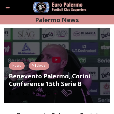
Palermo News
News
Videos
Benevento Palermo, Corini
Conference 15th Serie B
By
on
Dec 02, 2022