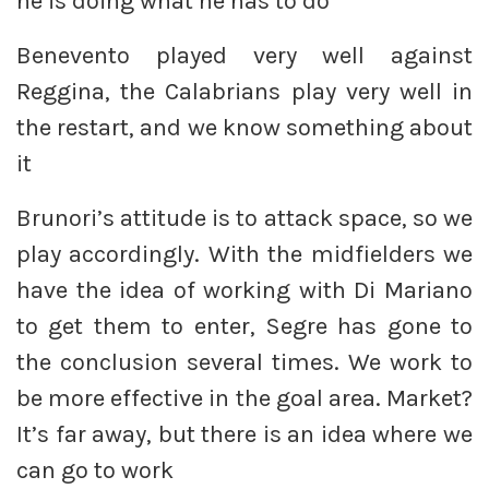
he is doing what he has to do
Benevento played very well against
Reggina, the Calabrians play very well in
the restart, and we know something about
it
Brunori’s attitude is to attack space, so we
play accordingly. With the midfielders we
have the idea of working with Di Mariano
to get them to enter, Segre has gone to
the conclusion several times. We work to
be more effective in the goal area. Market?
It’s far away, but there is an idea where we
can go to work