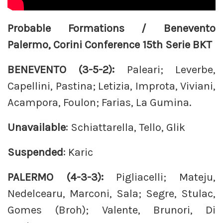
Probable Formations / Benevento
Palermo, Corini Conference 15th Serie BKT
BENEVENTO (3-5-2):
Paleari; Leverbe,
Capellini, Pastina; Letizia, Improta, Viviani,
Acampora, Foulon; Farias, La Gumina.
Unavailable
: Schiattarella, Tello, Glik
Suspended
: Karic
PALERMO (4-3-3):
Pigliacelli; Mateju,
Nedelcearu, Marconi, Sala; Segre, Stulac,
Gomes (Broh); Valente, Brunori, Di