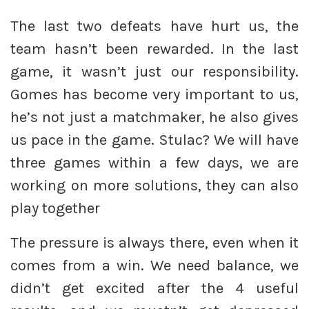
The last two defeats have hurt us, the
team hasn’t been rewarded. In the last
game, it wasn’t just our responsibility.
Gomes has become very important to us,
he’s not just a matchmaker, he also gives
us pace in the game. Stulac? We will have
three games within a few days, we are
working on more solutions, they can also
play together
The pressure is always there, even when it
comes from a win. We need balance, we
didn’t get excited after the 4 useful