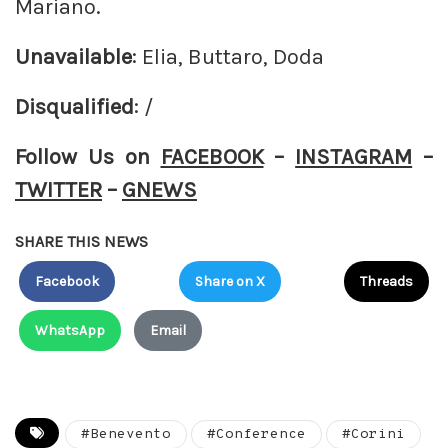
Mariano.
Unavailable
: Elia, Buttaro, Doda
Disqualified
: /
Follow Us on
FACEBOOK
–
INSTAGRAM
–
TWITTER
–
GNEWS
SHARE THIS NEWS
Facebook
Share on X
Threads
WhatsApp
Email
#Benevento
#Conference
#Corini