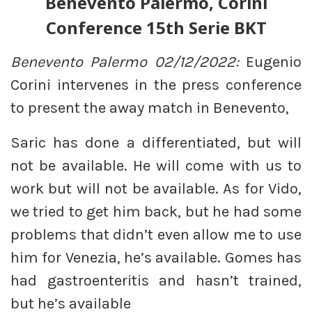
Benevento Palermo, Corini
Conference 15th Serie BKT
Benevento Palermo 02/12/2022:
Eugenio
Corini intervenes in the press conference
to present the away match in Benevento,
Saric has done a differentiated, but will
not be available. He will come with us to
work but will not be available. As for Vido,
we tried to get him back, but he had some
problems that didn’t even allow me to use
him for Venezia, he’s available. Gomes has
had gastroenteritis and hasn’t trained,
but he’s available