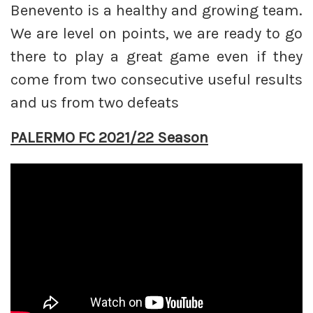
Benevento is a healthy and growing team.
We are level on points, we are ready to go
there to play a great game even if they
come from two consecutive useful results
and us from two defeats
PALERMO FC 2021/22 Season