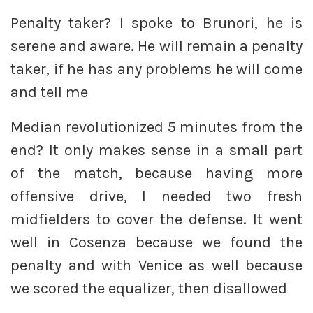
Penalty taker? I spoke to Brunori, he is
serene and aware. He will remain a penalty
taker, if he has any problems he will come
and tell me
Median revolutionized 5 minutes from the
end? It only makes sense in a small part
of the match, because having more
offensive drive, I needed two fresh
midfielders to cover the defense. It went
well in Cosenza because we found the
penalty and with Venice as well because
we scored the equalizer, then disallowed