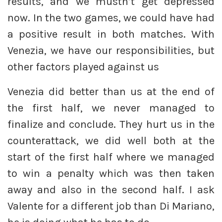
results, and we mustn’t get depressed
now. In the two games, we could have had
a positive result in both matches. With
Venezia, we have our responsibilities, but
other factors played against us
Venezia did better than us at the end of
the first half, we never managed to
finalize and conclude. They hurt us in the
counterattack, we did well both at the
start of the first half where we managed
to win a penalty which was then taken
away and also in the second half. I ask
Valente for a different job than Di Mariano,