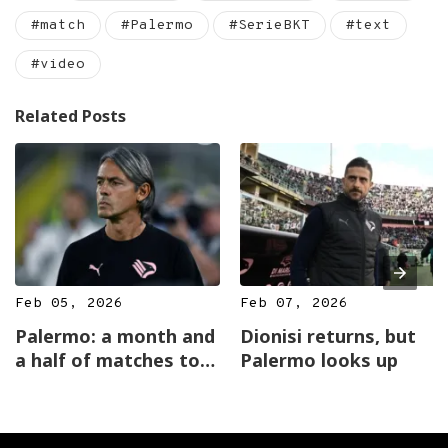
#match
#Palermo
#SerieBKT
#text
#video
Related Posts
Feb 05, 2026
Feb 07, 2026
Palermo: a month and
Dionisi returns, but
a half of matches to
Palermo looks up
reveal the cards