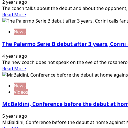
2 years ago
The coach talks about the debut and about the opponent, 
Read
Read More
more
about
News
Match
Day,
The Palermo Serie B debut after 3 years, Corini c
debut
of
4 years ago
Serie
The new coach does not speak on the eve of the rosanero's
B
Read
Read More
Brescia
more
vs
about
Palermo
News
The
Videos
Palermo
Serie
Mr.Baldini, Conference before the debut at ho
B
debut
5 years ago
after
Mr.Baldini, Conference before the debut at home against Mon
3