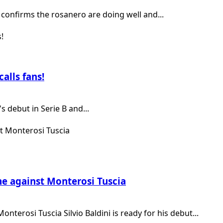
confirms the rosanero are doing well and...
alls fans!
 debut in Serie B and...
me against Monterosi Tuscia
terosi Tuscia Silvio Baldini is ready for his debut...