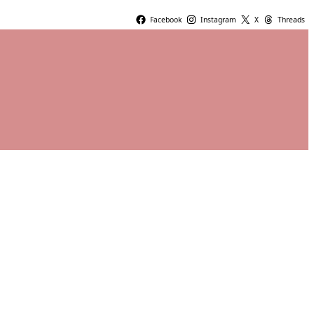
Facebook
Instagram
X
Threads