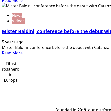
Read
Read More
years,
more
Corini
about
calls
News
Mr.Baldini,
fans!
Videos
Conference
before
Mister Baldini, conference before the debut wi
the
debut
5 years ago
at
Mister Baldini, conference before the debut with Catanzaro 
home
Read
Read More
against
more
Monterosi
about
Tifosi
Tuscia
Mister
rosanero
Baldini,
in
conference
Europa
before
the
debut
with
Catanzaro
Founded in
2019
, our platfo