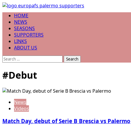
Skip
to
Primary
HOME
content
Menu
NEWS
SEASONS
SUPPORTERS
LINKS
ABOUT US
Search
for:
#Debut
News
Videos
Match Day, debut of Serie B Brescia vs Palermo