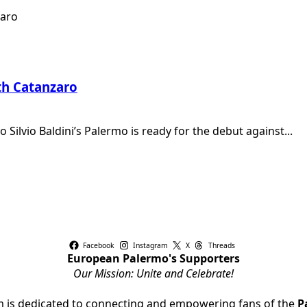
th Catanzaro
Silvio Baldini’s Palermo is ready for the debut against...
Facebook
Instagram
X
Threads
European Palermo's Supporters
Our Mission: Unite and Celebrate!
rm is dedicated to connecting and empowering fans of the
P