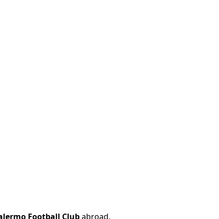
alermo Football Club
abroad.